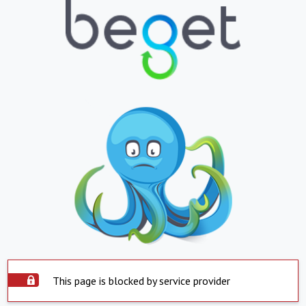
This page is blocked by service provider