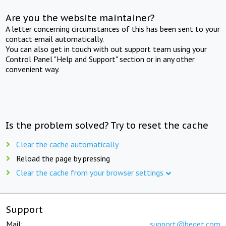
Are you the website maintainer?
A letter concerning circumstances of this has been sent to your
contact email automatically.
You can also get in touch with out support team using your
Control Panel "Help and Support" section or in any other
convenient way.
Is the problem solved? Try to reset the cache
Clear the cache automatically
Reload the page by pressing
Clear the cache from your browser settings
Support
Mail:
support@beget.com