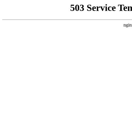
503 Service Te
ngin